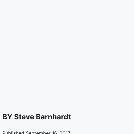
Soil
Types
and
Their
Impact
on
Shoring
Systems
BY
Steve Barnhardt
Published September 16, 2017