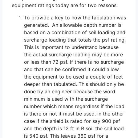
equipment ratings today are for two reasons:
To provide a key to how the tabulation was
generated. An allowable depth number is
based on a combination of soil loading and
surcharge loading that totals the psf rating.
This is important to understand because
the actual surcharge loading may be more
or less than 72 psf. If there is no surcharge
and that can be confirmed it could allow
the equipment to be used a couple of feet
deeper than tabulated. This should only be
done by an engineer because the word
minimum is used with the surcharge
number which means regardless if the load
is there or not it must be used. In the other
case if the shield is rated for say 900 psf
and the depth is 12 ft in B soil the soil load
is 540 psf. This leaves 360 psf for a