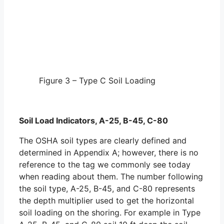
Figure 3 – Type C Soil Loading
Soil Load Indicators, A-25, B-45, C-80
The OSHA soil types are clearly defined and
determined in Appendix A; however, there is no
reference to the tag we commonly see today
when reading about them. The number following
the soil type, A-25, B-45, and C-80 represents
the depth multiplier used to get the horizontal
soil loading on the shoring. For example in Type