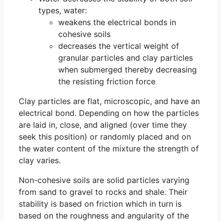
types, water:
weakens the electrical bonds in
cohesive soils
decreases the vertical weight of
granular particles and clay particles
when submerged thereby decreasing
the resisting friction force
Clay particles are flat, microscopic, and have an
electrical bond. Depending on how the particles
are laid in, close, and aligned (over time they
seek this position) or randomly placed and on
the water content of the mixture the strength of
clay varies.
Non-cohesive soils are solid particles varying
from sand to gravel to rocks and shale. Their
stability is based on friction which in turn is
based on the roughness and angularity of the