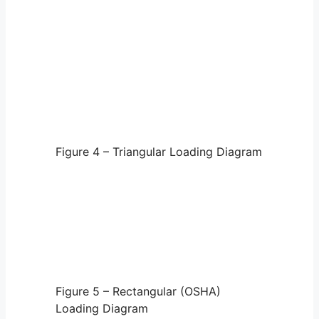
Figure 4 – Triangular Loading Diagram
Figure 5 – Rectangular (OSHA)
Loading Diagram