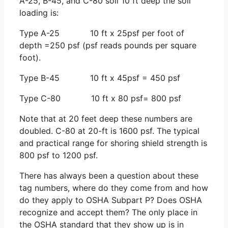
A-25, B-45, and C-80 soil 10 ft deep the soil
loading is:
Type A-25 10 ft x 25psf per foot of
depth =250 psf (psf reads pounds per square
foot).
Type B-45 10 ft x 45psf = 450 psf
Type C-80 10 ft x 80 psf= 800 psf
Note that at 20 feet deep these numbers are
doubled. C-80 at 20-ft is 1600 psf. The typical
and practical range for shoring shield strength is
800 psf to 1200 psf.
There has always been a question about these
tag numbers, where do they come from and how
do they apply to OSHA Subpart P? Does OSHA
recognize and accept them? The only place in
the OSHA standard that they show up is in