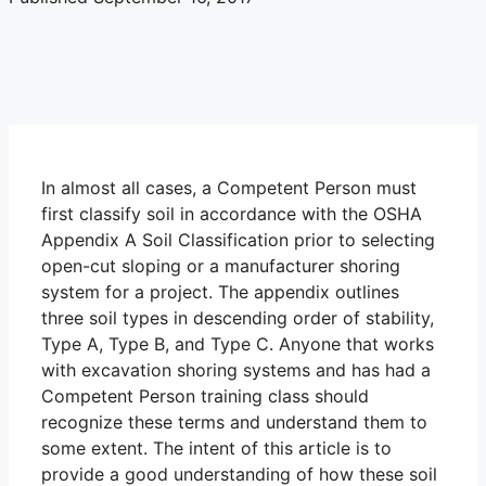
In almost all cases, a Competent Person must
first classify soil in accordance with the OSHA
Appendix A Soil Classification prior to selecting
open-cut sloping or a manufacturer shoring
system for a project. The appendix outlines
three soil types in descending order of stability,
Type A, Type B, and Type C. Anyone that works
with excavation shoring systems and has had a
Competent Person training class should
recognize these terms and understand them to
some extent. The intent of this article is to
provide a good understanding of how these soil