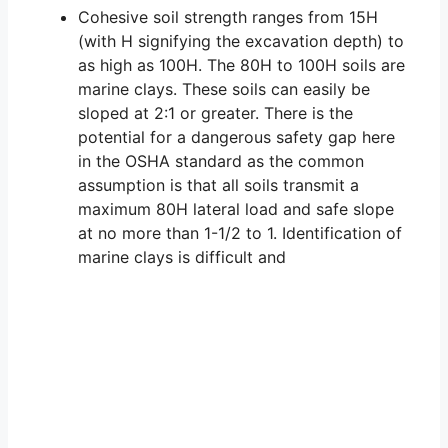
Cohesive soil strength ranges from 15H
(with H signifying the excavation depth) to
as high as 100H. The 80H to 100H soils are
marine clays. These soils can easily be
sloped at 2:1 or greater. There is the
potential for a dangerous safety gap here
in the OSHA standard as the common
assumption is that all soils transmit a
maximum 80H lateral load and safe slope
at no more than 1-1/2 to 1. Identification of
marine clays is difficult and