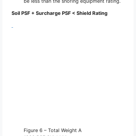
be less than the shoring equipment rating.
Soil PSF + Surcharge PSF < Shield Rating
Figure 6 – Total Weight A