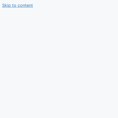
Skip to content