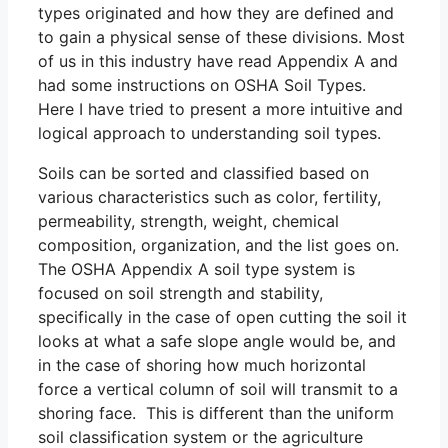
types originated and how they are defined and
to gain a physical sense of these divisions. Most
of us in this industry have read Appendix A and
had some instructions on OSHA Soil Types.
Here I have tried to present a more intuitive and
logical approach to understanding soil types.
Soils can be sorted and classified based on
various characteristics such as color, fertility,
permeability, strength, weight, chemical
composition, organization, and the list goes on.
The OSHA Appendix A soil type system is
focused on soil strength and stability,
specifically in the case of open cutting the soil it
looks at what a safe slope angle would be, and
in the case of shoring how much horizontal
force a vertical column of soil will transmit to a
shoring face. This is different than the uniform
soil classification system or the agriculture