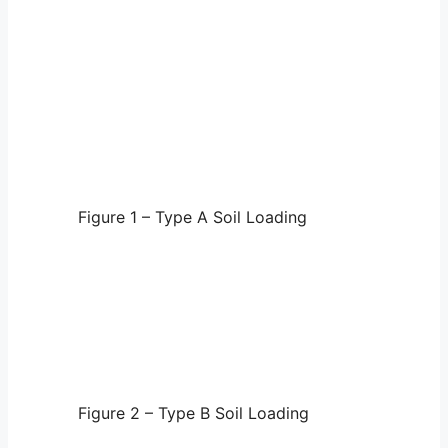
Figure 1 – Type A Soil Loading
Figure 2 – Type B Soil Loading