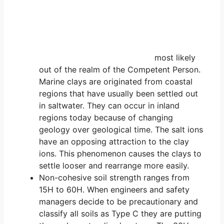
most likely
out of the realm of the Competent Person.
Marine clays are originated from coastal
regions that have usually been settled out
in saltwater. They can occur in inland
regions today because of changing
geology over geological time. The salt ions
have an opposing attraction to the clay
ions. This phenomenon causes the clays to
settle looser and rearrange more easily.
Non-cohesive soil strength ranges from
15H to 60H. When engineers and safety
managers decide to be precautionary and
classify all soils as Type C they are putting