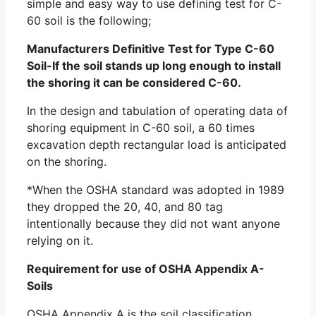
simple and easy way to use defining test for C-
60 soil is the following;
Manufacturers Definitive Test for Type C-60
Soil-If the soil stands up long enough to install
the shoring it can be considered C-60.
In the design and tabulation of operating data of
shoring equipment in C-60 soil, a 60 times
excavation depth rectangular load is anticipated
on the shoring.
*When the OSHA standard was adopted in 1989
they dropped the 20, 40, and 80 tag
intentionally because they did not want anyone
relying on it.
Requirement for use of OSHA Appendix A-
Soils
OSHA Appendix A is the soil classification