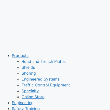
Products
Road and Trench Plates
Shields
Shoring
Engineered Systems
Traffic Control Equipment
Specialty
Online Store
Engineering
Safety Training