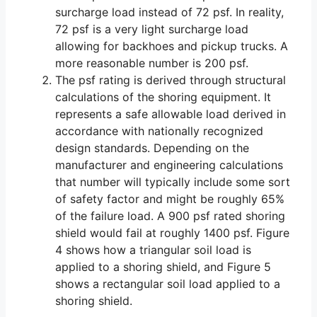
surcharge load instead of 72 psf. In reality,
72 psf is a very light surcharge load
allowing for backhoes and pickup trucks. A
more reasonable number is 200 psf.
The psf rating is derived through structural
calculations of the shoring equipment. It
represents a safe allowable load derived in
accordance with nationally recognized
design standards. Depending on the
manufacturer and engineering calculations
that number will typically include some sort
of safety factor and might be roughly 65%
of the failure load. A 900 psf rated shoring
shield would fail at roughly 1400 psf. Figure
4 shows how a triangular soil load is
applied to a shoring shield, and Figure 5
shows a rectangular soil load applied to a
shoring shield.