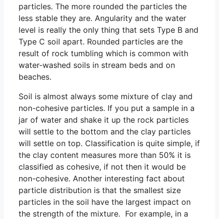
particles. The more rounded the particles the
less stable they are. Angularity and the water
level is really the only thing that sets Type B and
Type C soil apart. Rounded particles are the
result of rock tumbling which is common with
water-washed soils in stream beds and on
beaches.
Soil is almost always some mixture of clay and
non-cohesive particles. If you put a sample in a
jar of water and shake it up the rock particles
will settle to the bottom and the clay particles
will settle on top. Classification is quite simple, if
the clay content measures more than 50% it is
classified as cohesive, if not then it would be
non-cohesive. Another interesting fact about
particle distribution is that the smallest size
particles in the soil have the largest impact on
the strength of the mixture. For example, in a