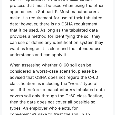
process that must be used when using the other
appendices in Subpart P. Most manufacturers
make it a requirement for use of their tabulated
data; however, there is no OSHA requirement
that it be used. As long as the tabulated data
provides a method for identifying the soil they
can use or define any identification system they
want as long as it is clear and the intended user
understands and can apply it.
When assessing whether C-60 soil can be
considered a worst-case scenario, please be
advised that OSHA does not regard the C-60
classification as including the “worst” type of
soil. If therefore, a manufacturer’s tabulated data
covers soil only through the C-60 classification,
then the data does not cover all possible soil
types. An employer who elects, for
convenience’s sake to treat the soil, in an