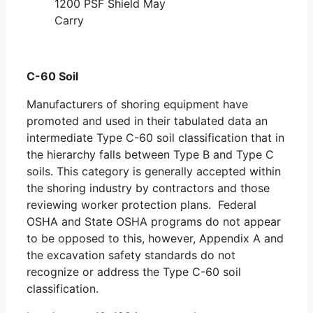
1200 PSF Shield May
Carry
C-60 Soil
Manufacturers of shoring equipment have
promoted and used in their tabulated data an
intermediate Type C-60 soil classification that in
the hierarchy falls between Type B and Type C
soils. This category is generally accepted within
the shoring industry by contractors and those
reviewing worker protection plans. Federal
OSHA and State OSHA programs do not appear
to be opposed to this, however, Appendix A and
the excavation safety standards do not
recognize or address the Type C-60 soil
classification.