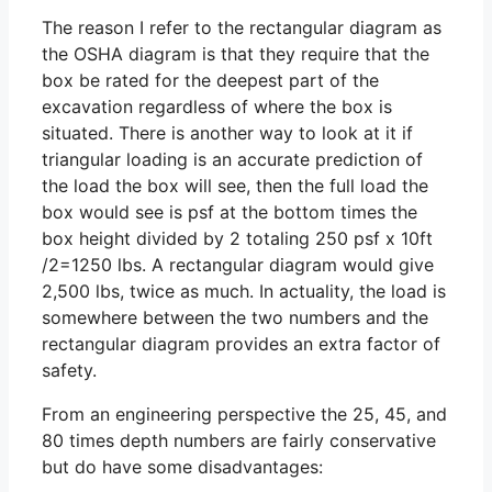
The reason I refer to the rectangular diagram as
the OSHA diagram is that they require that the
box be rated for the deepest part of the
excavation regardless of where the box is
situated. There is another way to look at it if
triangular loading is an accurate prediction of
the load the box will see, then the full load the
box would see is psf at the bottom times the
box height divided by 2 totaling 250 psf x 10ft
/2=1250 lbs. A rectangular diagram would give
2,500 lbs, twice as much. In actuality, the load is
somewhere between the two numbers and the
rectangular diagram provides an extra factor of
safety.
From an engineering perspective the 25, 45, and
80 times depth numbers are fairly conservative
but do have some disadvantages: