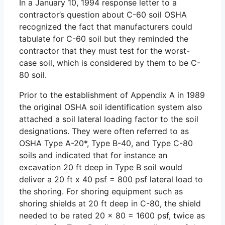
In a January 10, 1994 response letter to a
contractor’s question about C-60 soil OSHA
recognized the fact that manufacturers could
tabulate for C-60 soil but they reminded the
contractor that they must test for the worst-
case soil, which is considered by them to be C-
80 soil.
Prior to the establishment of Appendix A in 1989
the original OSHA soil identification system also
attached a soil lateral loading factor to the soil
designations. They were often referred to as
OSHA Type A-20*, Type B-40, and Type C-80
soils and indicated that for instance an
excavation 20 ft deep in Type B soil would
deliver a 20 ft x 40 psf = 800 psf lateral load to
the shoring. For shoring equipment such as
shoring shields at 20 ft deep in C-80, the shield
needed to be rated 20 x 80 = 1600 psf, twice as