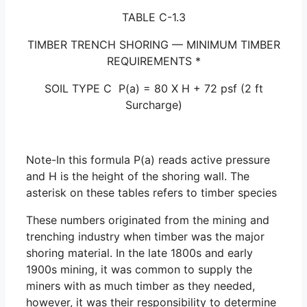
TABLE C-1.3
TIMBER TRENCH SHORING — MINIMUM TIMBER
REQUIREMENTS *
SOIL TYPE C P(a) = 80 X H + 72 psf (2 ft
Surcharge)
Note-In this formula P(a) reads active pressure
and H is the height of the shoring wall. The
asterisk on these tables refers to timber species
These numbers originated from the mining and
trenching industry when timber was the major
shoring material. In the late 1800s and early
1900s mining, it was common to supply the
miners with as much timber as they needed,
however, it was their responsibility to determine