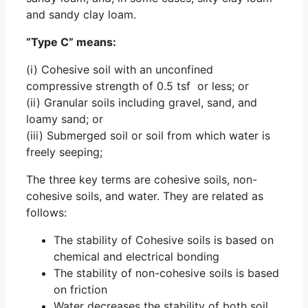
and sandy clay loam.
“Type C” means:
(i) Cohesive soil with an unconfined
compressive strength of 0.5 tsf or less; or
(ii) Granular soils including gravel, sand, and
loamy sand; or
(iii) Submerged soil or soil from which water is
freely seeping;
The three key terms are cohesive soils, non-
cohesive soils, and water. They are related as
follows:
The stability of Cohesive soils is based on
chemical and electrical bonding
The stability of non-cohesive soils is based
on friction
Water decreases the stability of both soil