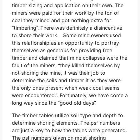
timber sizing and application on their own. The
miners were paid for their work by the ton of
coal they mined and got nothing extra for
“timbering”. There was definitely a disincentive
to shore their work. Some mine owners used
this relationship as an opportunity to portray
themselves as generous for providing free
timber and claimed that mine collapses were the
fault of the miners, “they killed themselves by
not shoring the mine, it was their job to
determine the soils and timber it as they were
the only ones present when weak coal seams
were encountered.”. Fortunately, we have come a
long way since the “good old days”.
The timber tables utilize soil type and depth to
determine shoring elements. The psf numbers
are just a key to how the tables were generated.
The psf numbers given on most shoring