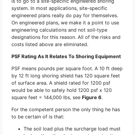
is to go to a site-specific engineered shoring
system. In most applications, site-specific
engineered plans really do pay for themselves.
On engineered plans, we make it a point to use
engineering calculations and not soil-type
designations for this reason. All of the risks and
costs listed above are eliminated.
PSF Rating As It Relates To Shoring Equipment
PSF means pounds per square foot. A 10 ft deep
by 12 ft long shoring shield has 120 square feet
of surface area. A shield rated for 1200 psf
would be able to safely hold 1200 psf x 120
square feet = 144,000 lbs, see
Figure 6
.
For the competent person the only thing he has
to be certain of is that:
The soil load plus the surcharge load must