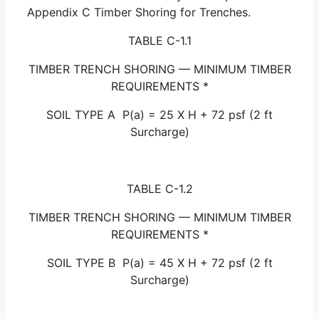
Appendix C Timber Shoring for Trenches.
TABLE C-1.1
TIMBER TRENCH SHORING — MINIMUM TIMBER
REQUIREMENTS *
SOIL TYPE A P(a) = 25 X H + 72 psf (2 ft
Surcharge)
TABLE C-1.2
TIMBER TRENCH SHORING — MINIMUM TIMBER
REQUIREMENTS *
SOIL TYPE B P(a) = 45 X H + 72 psf (2 ft
Surcharge)