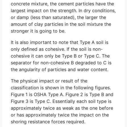
concrete mixture, the cement particles have the
largest impact on the strength. In dry conditions,
or damp (less than saturated), the larger the
amount of clay particles in the soil mixture the
stronger it is going to be.
It is also important to note that Type A soil is
only defined as cohesive. If the soil is non-
cohesive it can only be Type B or Type C. The
separator for non-cohesive B degraded to C is
the angularity of particles and water content.
The physical impact or result of the
classification is shown in the following figures.
Figure 1 is OSHA Type A. Figure 2 is Type B and
Figure 3 is Type C. Essentially each soil type is
approximately twice as weak as the one before
or has approximately twice the impact on the
shoring resistance forces required.