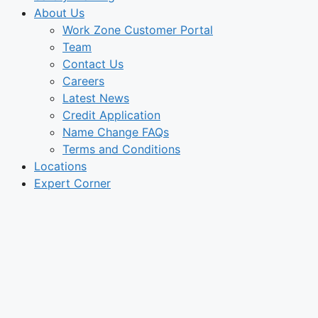
About Us
Work Zone Customer Portal
Team
Contact Us
Careers
Latest News
Credit Application
Name Change FAQs
Terms and Conditions
Locations
Expert Corner
Engineer’s
Corner:
OSHA