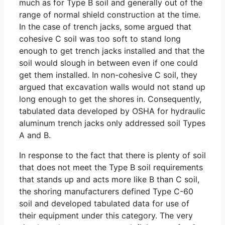
much as for Type B soil and generally out of the
range of normal shield construction at the time.
In the case of trench jacks, some argued that
cohesive C soil was too soft to stand long
enough to get trench jacks installed and that the
soil would slough in between even if one could
get them installed. In non-cohesive C soil, they
argued that excavation walls would not stand up
long enough to get the shores in. Consequently,
tabulated data developed by OSHA for hydraulic
aluminum trench jacks only addressed soil Types
A and B.
In response to the fact that there is plenty of soil
that does not meet the Type B soil requirements
that stands up and acts more like B than C soil,
the shoring manufacturers defined Type C-60
soil and developed tabulated data for use of
their equipment under this category. The very