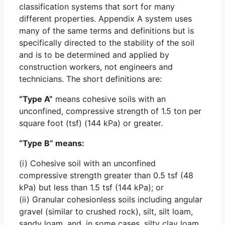
classification systems that sort for many
different properties. Appendix A system uses
many of the same terms and definitions but is
specifically directed to the stability of the soil
and is to be determined and applied by
construction workers, not engineers and
technicians. The short definitions are:
“Type A”
means cohesive soils with an
unconfined, compressive strength of 1.5 ton per
square foot (tsf) (144 kPa) or greater.
“Type B” means:
(i) Cohesive soil with an unconfined
compressive strength greater than 0.5 tsf (48
kPa) but less than 1.5 tsf (144 kPa); or
(ii) Granular cohesionless soils including angular
gravel (similar to crushed rock), silt, silt loam,
sandy loam, and, in some cases, silty clay loam