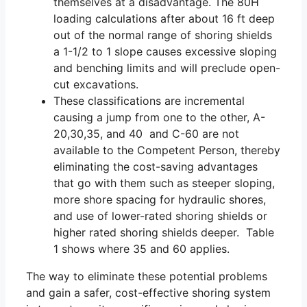
themselves at a disadvantage. The 80H
loading calculations after about 16 ft deep
out of the normal range of shoring shields
a 1-1/2 to 1 slope causes excessive sloping
and benching limits and will preclude open-
cut excavations.
These classifications are incremental
causing a jump from one to the other, A-
20,30,35, and 40 and C-60 are not
available to the Competent Person, thereby
eliminating the cost-saving advantages
that go with them such as steeper sloping,
more shore spacing for hydraulic shores,
and use of lower-rated shoring shields or
higher rated shoring shields deeper. Table
1 shows where 35 and 60 applies.
The way to eliminate these potential problems
and gain a safer, cost-effective shoring system