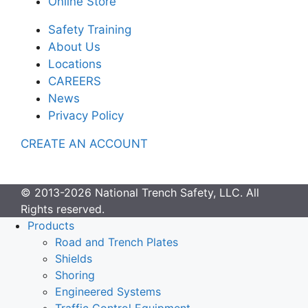
Online Store
Safety Training
About Us
Locations
CAREERS
News
Privacy Policy
CREATE AN ACCOUNT
© 2013-2026 National Trench Safety, LLC. All
Rights reserved.
Products
Road and Trench Plates
Shields
Shoring
Engineered Systems