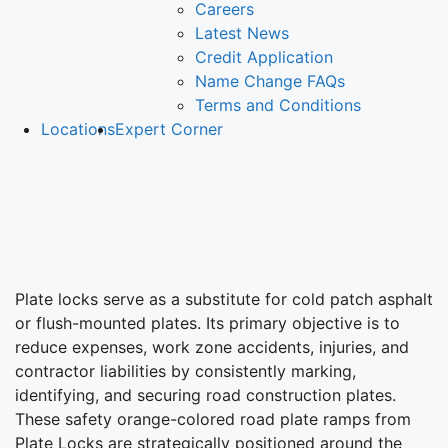
Careers
Latest News
Credit Application
Name Change FAQs
Terms and Conditions
Locations
Expert Corner
Plate
Locks
Plate locks serve as a substitute for cold patch asphalt
or flush-mounted plates. Its primary objective is to
reduce expenses, work zone accidents, injuries, and
contractor liabilities by consistently marking,
identifying, and securing road construction plates.
These safety orange-colored road plate ramps from
Plate Locks are strategically positioned around the