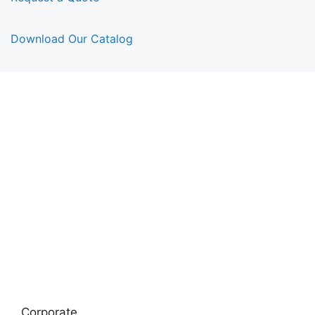
Download Our Catalog
Corporate