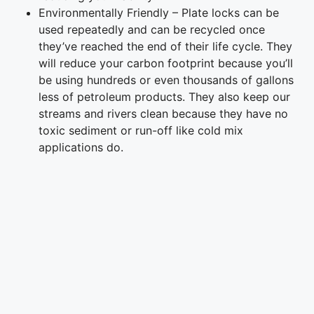
Environmentally Friendly – Plate locks can be
used repeatedly and can be recycled once
they’ve reached the end of their life cycle. They
will reduce your carbon footprint because you’ll
be using hundreds or even thousands of gallons
less of petroleum products. They also keep our
streams and rivers clean because they have no
toxic sediment or run-off like cold mix
applications do.