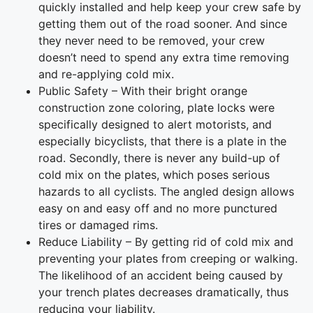
quickly installed and help keep your crew safe by
getting them out of the road sooner. And since
they never need to be removed, your crew
doesn’t need to spend any extra time removing
and re-applying cold mix.
Public Safety – With their bright orange
construction zone coloring, plate locks were
specifically designed to alert motorists, and
especially bicyclists, that there is a plate in the
road. Secondly, there is never any build-up of
cold mix on the plates, which poses serious
hazards to all cyclists. The angled design allows
easy on and easy off and no more punctured
tires or damaged rims.
Reduce Liability – By getting rid of cold mix and
preventing your plates from creeping or walking.
The likelihood of an accident being caused by
your trench plates decreases dramatically, thus
reducing your liability.