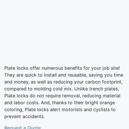
Plate locks offer numerous benefits for your job site!
They are quick to install and reusable, saving you time
and money, as well as reducing your carbon footprint,
compared to molding cold mix. Unlike trench plates,
Plate locks do not require removal, reducing material
and labor costs. And, thanks to their bright orange
coloring, Plate locks alert motorists and cyclists to
prevent accidents.
Request a Quote