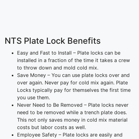
NTS Plate Lock Benefits
Easy and Fast to Install – Plate locks can be
installed in a fraction of the time it takes a crew
to throw down and mold cold mix.
Save Money – You can use plate locks over and
over again. Never pay for cold mix again. Plate
Locks typically pay for themselves the first time
you use them.
Never Need to Be Removed – Plate locks never
need to be removed while a trench plate does.
This not only saves money in cold mix material
costs but labor costs as well.
Employee Safety – Plate locks are easily and