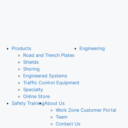
Products
Engineering
Road and Trench Plates
Shields
Shoring
Engineered Systems
Traffic Control Equipment
Specialty
Online Store
Safety Training
About Us
Work Zone Customer Portal
Team
Contact Us