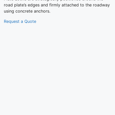
road plate’s edges and firmly attached to the roadway
using concrete anchors.
Request a Quote