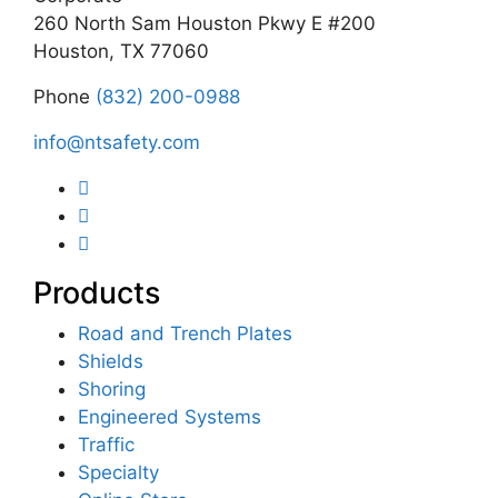
260 North Sam Houston Pkwy E #200
Houston, TX 77060
Phone
(832) 200-0988
info@ntsafety.com
Products
Road and Trench Plates
Shields
Shoring
Engineered Systems
Traffic
Specialty