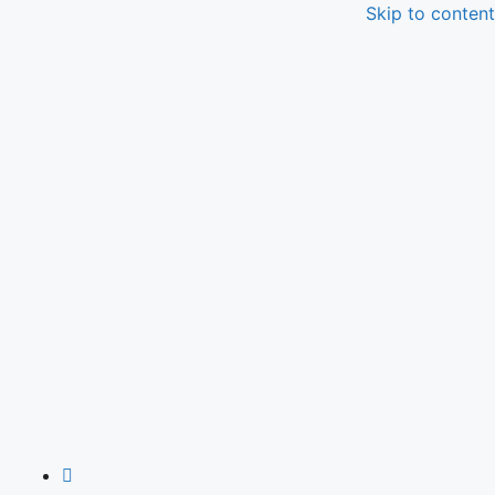
Skip to content