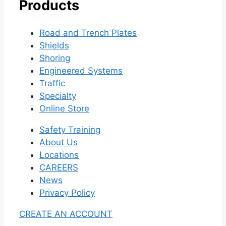
Products
Road and Trench Plates
Shields
Shoring
Engineered Systems
Traffic
Specialty
Online Store
Safety Training
About Us
Locations
CAREERS
News
Privacy Policy
CREATE AN ACCOUNT