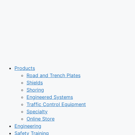
Products
Road and Trench Plates
Shields
Shoring
Engineered Systems
Traffic Control Equipment
Specialty
Online Store
Engineering
Safety Training