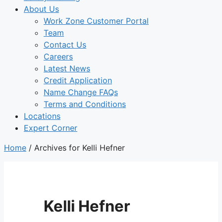
About Us
Work Zone Customer Portal
Team
Contact Us
Careers
Latest News
Credit Application
Name Change FAQs
Terms and Conditions
Locations
Expert Corner
Home
/
Archives for Kelli Hefner
Kelli Hefner