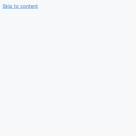
Skip to content