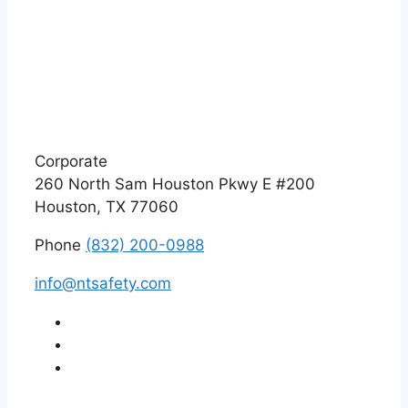
Corporate
260 North Sam Houston Pkwy E #200
Houston, TX 77060
Phone
(832) 200-0988
info@ntsafety.com