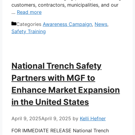
customers, contractors, municipalities, and our
…
Read more
Categories
Awareness Campaign
,
News
,
Safety Training
National Trench Safety
Partners with MGF to
Enhance Market Expansion
in the United States
April 9, 2025
April 9, 2025
by
Kelli Hefner
FOR IMMEDIATE RELEASE National Trench