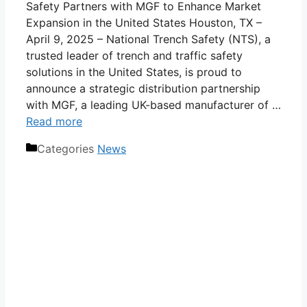
Safety Partners with MGF to Enhance Market
Expansion in the United States Houston, TX –
April 9, 2025 – National Trench Safety (NTS), a
trusted leader of trench and traffic safety
solutions in the United States, is proud to
announce a strategic distribution partnership
with MGF, a leading UK-based manufacturer of …
Read more
Categories
News