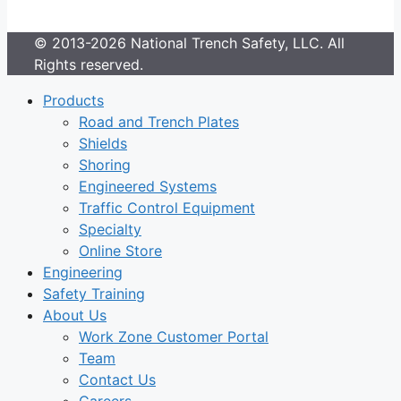
© 2013-2026 National Trench Safety, LLC. All
Rights reserved.
Products
Road and Trench Plates
Shields
Shoring
Engineered Systems
Traffic Control Equipment
Specialty
Online Store
Engineering
Safety Training
About Us
Work Zone Customer Portal
Team
Contact Us
Careers