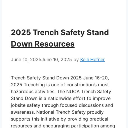
2025 Trench Safety Stand
Down Resources
June 10, 2025
June 10, 2025
by
Kelli Hefner
Trench Safety Stand Down 2025 June 16–20,
2025 Trenching is one of construction’s most
hazardous activities. The NUCA Trench Safety
Stand Down is a nationwide effort to improve
jobsite safety through focused discussions and
awareness. National Trench Safety proudly
supports this initiative by providing practical
resources and encouraging participation among