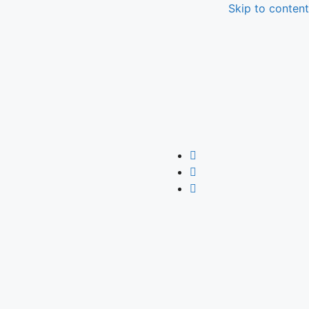
Skip to content