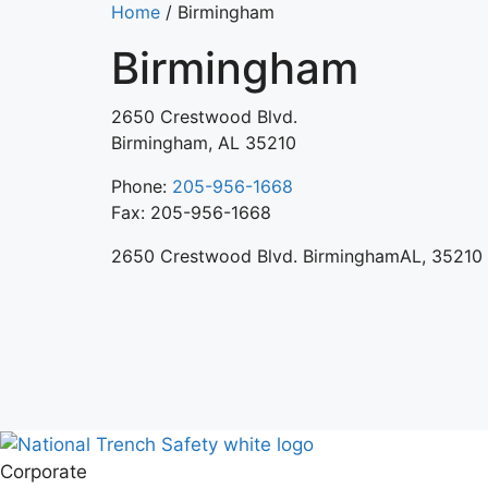
Home
/
Birmingham
Birmingham
2650 Crestwood Blvd.
Birmingham, AL 35210
Phone:
205-956-1668
Fax: 205-956-1668
2650 Crestwood Blvd. BirminghamAL, 35210
Corporate