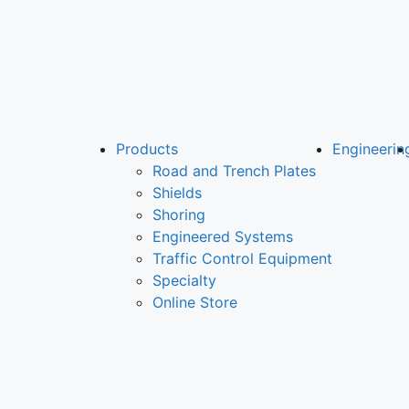
Products
Engineerin
Road and Trench Plates
Shields
Shoring
Engineered Systems
Traffic Control Equipment
Specialty
Online Store
LOCATIONS