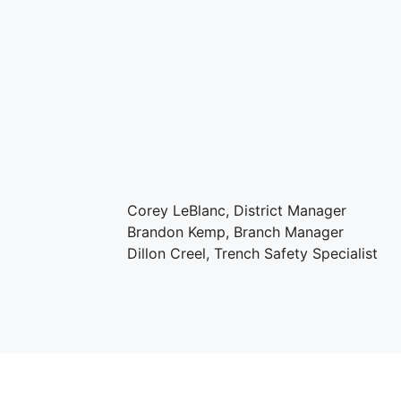
Corey LeBlanc, District Manager
Brandon Kemp, Branch Manager
Dillon Creel, Trench Safety Specialist