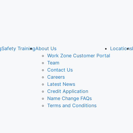
g
Safety Training
About Us
Locations
Work Zone Customer Portal
Team
Contact Us
Careers
Latest News
Credit Application
Name Change FAQs
Terms and Conditions