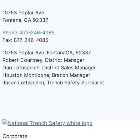
10763 Poplar Ave.
Fontana, CA 92337
Phone:
877-246-4085
Fax: 877-246-4085
10763 Poplar Ave. FontanaCA, 92337
Robert Courtney, District Manager
Dan Lothspeich, District Sales Manager
Houston Monticone, Branch Manager
Jason Lothspeich, Trench Safety Specialist
Corporate