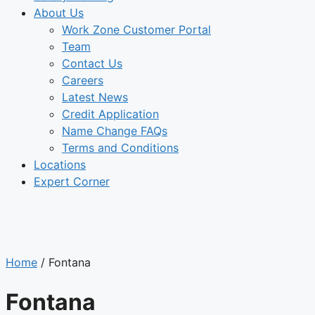
About Us
Work Zone Customer Portal
Team
Contact Us
Careers
Latest News
Credit Application
Name Change FAQs
Terms and Conditions
Locations
Expert Corner
LOCATIONS
Home
/
Fontana
Fontana