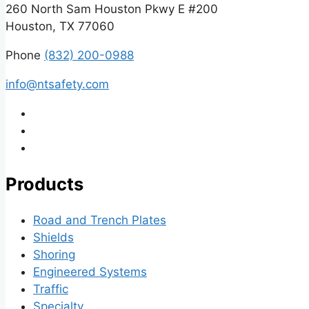
260 North Sam Houston Pkwy E #200
Houston, TX 77060
Phone
(832) 200-0988
info@ntsafety.com
Products
Road and Trench Plates
Shields
Shoring
Engineered Systems
Traffic
Specialty