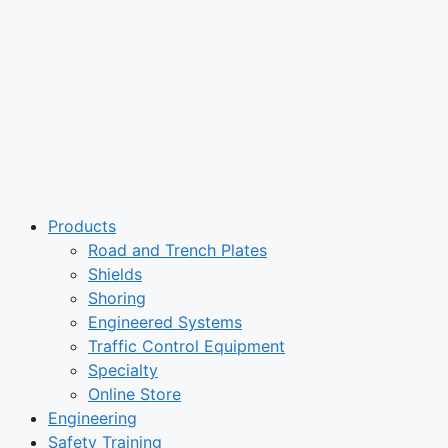
Products
Road and Trench Plates
Shields
Shoring
Engineered Systems
Traffic Control Equipment
Specialty
Online Store
Engineering
Safety Training