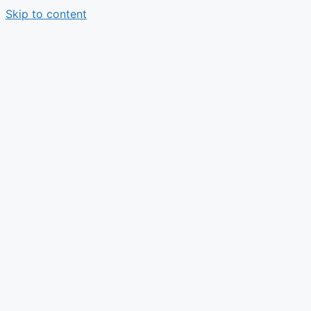
Skip to content