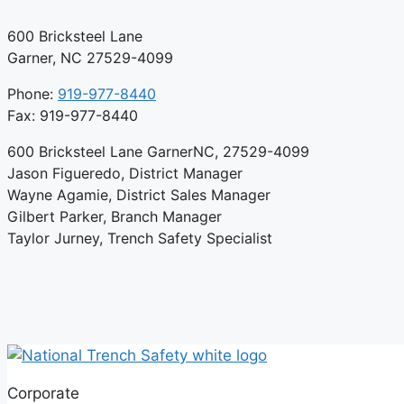
600 Bricksteel Lane
Garner, NC 27529-4099
Phone:
919-977-8440
Fax: 919-977-8440
600 Bricksteel Lane GarnerNC, 27529-4099
Jason Figueredo, District Manager
Wayne Agamie, District Sales Manager
Gilbert Parker, Branch Manager
Taylor Jurney, Trench Safety Specialist
Corporate