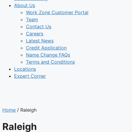
About Us
Work Zone Customer Portal
Team
Contact Us
Careers
Latest News
Credit Application
Name Change FAQs
Terms and Conditions
Locations
Expert Corner
LOCATIONS
Home
/
Raleigh
Raleigh