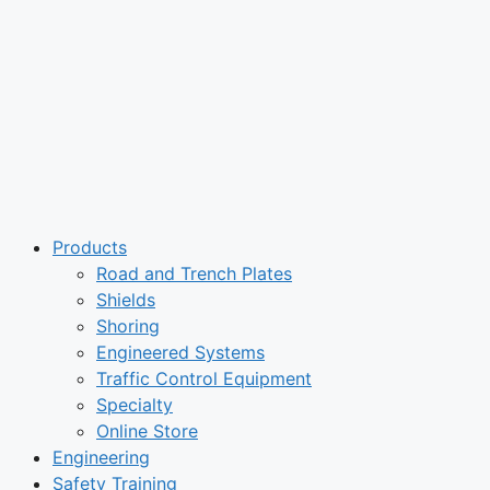
Products
Road and Trench Plates
Shields
Shoring
Engineered Systems
Traffic Control Equipment
Specialty
Online Store
Engineering
Safety Training