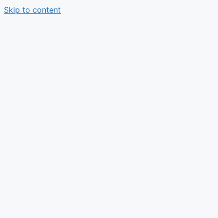
Skip to content