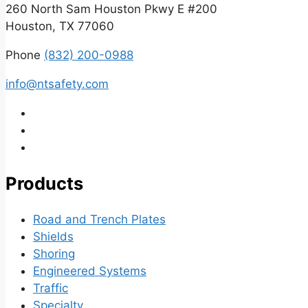
260 North Sam Houston Pkwy E #200
Houston, TX 77060
Phone
(832) 200-0988
info@ntsafety.com
Products
Road and Trench Plates
Shields
Shoring
Engineered Systems
Traffic
Specialty