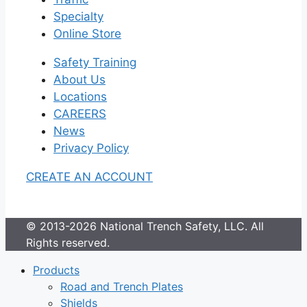
Specialty
Online Store
Safety Training
About Us
Locations
CAREERS
News
Privacy Policy
CREATE AN ACCOUNT
© 2013-2026 National Trench Safety, LLC. All
Rights reserved.
Products
Road and Trench Plates
Shields