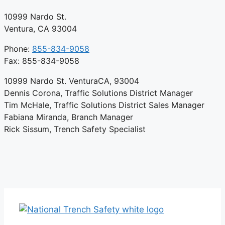
10999 Nardo St.
Ventura, CA 93004
Phone:
855-834-9058
Fax: 855-834-9058
10999 Nardo St. VenturaCA, 93004
Dennis Corona, Traffic Solutions District Manager
Tim McHale, Traffic Solutions District Sales Manager
Fabiana Miranda, Branch Manager
Rick Sissum, Trench Safety Specialist