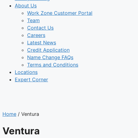
About Us
Work Zone Customer Portal
Team
Contact Us
Careers
Latest News
Credit Application
Name Change FAQs
Terms and Conditions
Locations
Expert Corner
LOCATIONS
Home
/
Ventura
Ventura