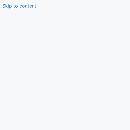
Skip to content