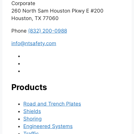
Corporate
260 North Sam Houston Pkwy E #200
Houston, TX 77060
Phone
(832) 200-0988
info@ntsafety.com
Products
Road and Trench Plates
Shields
Shoring
Engineered Systems
Traffic