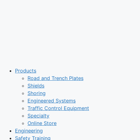
Products
Road and Trench Plates
Shields
Shoring
Engineered Systems
Traffic Control Equipment
Specialty
Online Store
Engineering
Safety Training