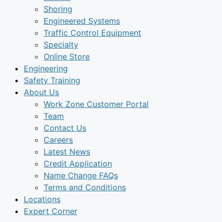
Shoring
Engineered Systems
Traffic Control Equipment
Specialty
Online Store
Engineering
Safety Training
About Us
Work Zone Customer Portal
Team
Contact Us
Careers
Latest News
Credit Application
Name Change FAQs
Terms and Conditions
Locations
Expert Corner